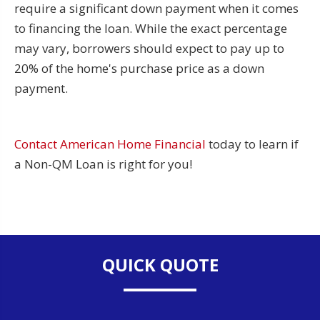
require a significant down payment when it comes
to financing the loan. While the exact percentage
may vary, borrowers should expect to pay up to
20% of the home's purchase price as a down
payment.
Contact American Home Financial
today to learn if
a Non-QM Loan is right for you!
QUICK QUOTE