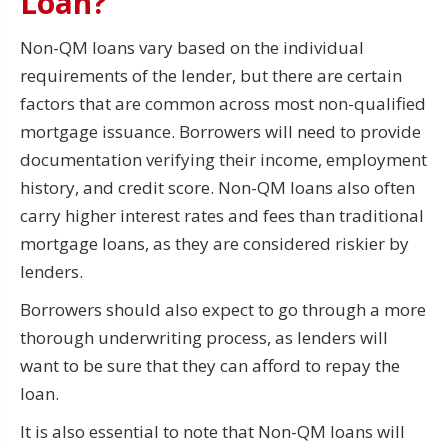
Loan?
Non-QM loans vary based on the individual
requirements of the lender, but there are certain
factors that are common across most non-qualified
mortgage issuance. Borrowers will need to provide
documentation verifying their income, employment
history, and credit score. Non-QM loans also often
carry higher interest rates and fees than traditional
mortgage loans, as they are considered riskier by
lenders.
Borrowers should also expect to go through a more
thorough underwriting process, as lenders will
want to be sure that they can afford to repay the
loan.
It is also essential to note that Non-QM loans will