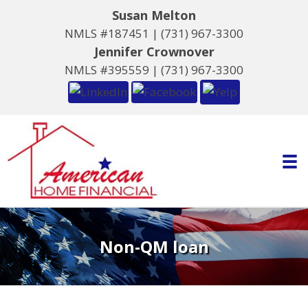
Susan Melton
NMLS #187451 |
(731) 967-3300
Jennifer Crownover
NMLS #395559 |
(731) 967-3300
Non-QM loan