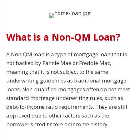
What is a Non-QM Loan?
A Non-QM loan is a type of mortgage loan that is
not backed by Fannie Mae or Freddie Mac,
meaning that it is not subject to the same
underwriting guidelines as traditional mortgage
loans. Non-qualified mortgages often do not meet
standard mortgage underwriting rules, such as
debt-to-income ratio requirements. They are still
approved due to other factors such as the
borrower's credit score or income history.