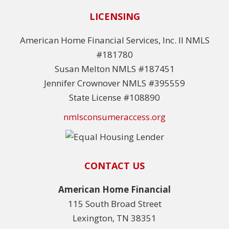
LICENSING
American Home Financial Services, Inc. II NMLS
#181780
Susan Melton NMLS #187451
Jennifer Crownover NMLS #395559
State License #108890
nmlsconsumeraccess.org
CONTACT US
American Home Financial
115 South Broad Street
Lexington, TN 38351