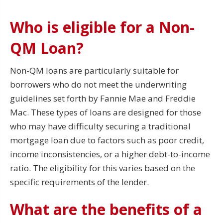
Who is eligible for a Non-
QM Loan?
Non-QM loans are particularly suitable for
borrowers who do not meet the underwriting
guidelines set forth by Fannie Mae and Freddie
Mac. These types of loans are designed for those
who may have difficulty securing a traditional
mortgage loan due to factors such as poor credit,
income inconsistencies, or a higher debt-to-income
ratio. The eligibility for this varies based on the
specific requirements of the lender.
What are the benefits of a