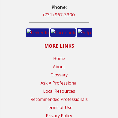
Phone:
(731) 967-3300
MORE LINKS
Home
About
Glossary
Ask A Professional
Local Resources
Recommended Professionals
Terms of Use
Privacy Policy