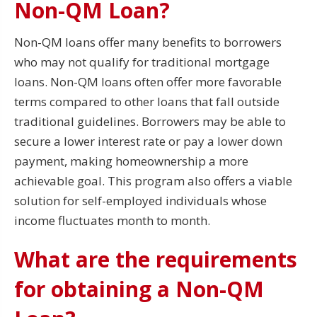
Non-QM Loan?
Non-QM loans offer many benefits to borrowers
who may not qualify for traditional mortgage
loans. Non-QM loans often offer more favorable
terms compared to other loans that fall outside
traditional guidelines. Borrowers may be able to
secure a lower interest rate or pay a lower down
payment, making homeownership a more
achievable goal. This program also offers a viable
solution for self-employed individuals whose
income fluctuates month to month.
What are the requirements
for obtaining a Non-QM