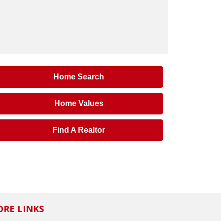
Home Search
Home Values
Find A Realtor
RE LINKS