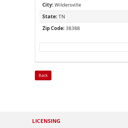
City:
Wildersville
State:
TN
Zip Code:
38388
Back
LICENSING