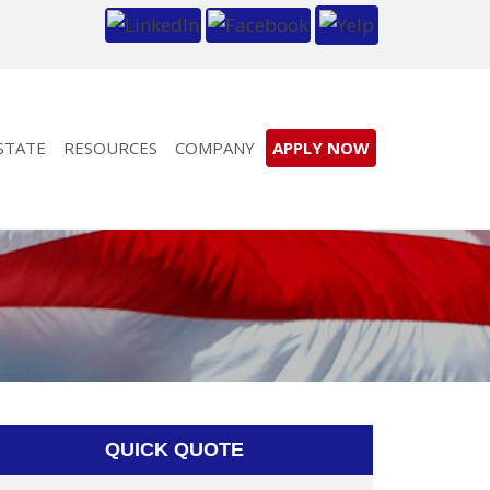
STATE
RESOURCES
COMPANY
APPLY NOW
QUICK QUOTE