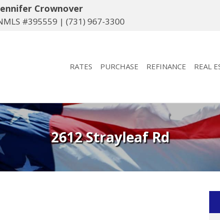
Jennifer Crownover
NMLS #395559 |
(731) 967-3300
RATES
PURCHASE
REFINANCE
REAL E
2612 Strayleaf Rd