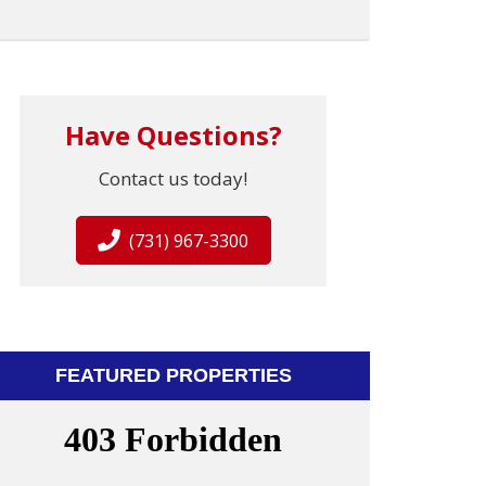
Have Questions?
Contact us today!
(731) 967-3300
FEATURED PROPERTIES