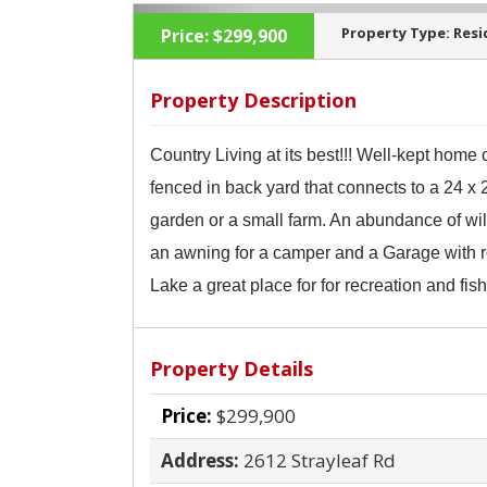
Property Type:
Resi
Price:
$299,900
Property Description
Country Living at its best!!! Well-kept home
‹
fenced in back yard that connects to a 24 x
garden or a small farm. An abundance of wil
an awning
for a camper and a Garage with r
Lake a great place for for recreation and fish
Property Details
Price:
$299,900
Address:
2612 Strayleaf Rd