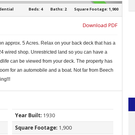
dential
Beds:
4
Baths:
2
Square Footage:
1,900
SOLD
Download PDF
 on approx. 5 Acres. Relax on your back deck that has a
›
 24 wired shop. Unrestricted land so you can have a
dlife can be viewed from your deck. The property has
oom for an automobile and a boat. Not far from Beech
ing!!!
Year Built:
1930
Square Footage:
1,900