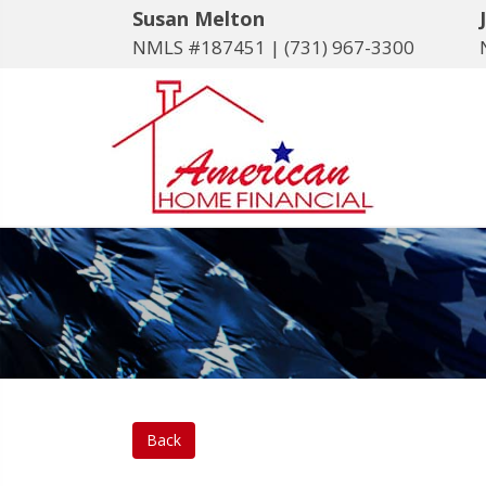
Susan Melton
NMLS #187451 |
(731) 967-3300
Back