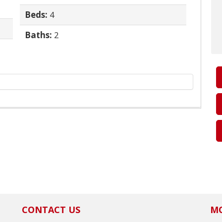
Beds:
4
Baths:
2
CONTACT US
MO